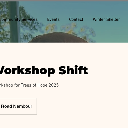
Community Services
Events
Contact
Winter Shelter
orkshop Shift
rkshop for Trees of Hope 2025
rk Road Nambour