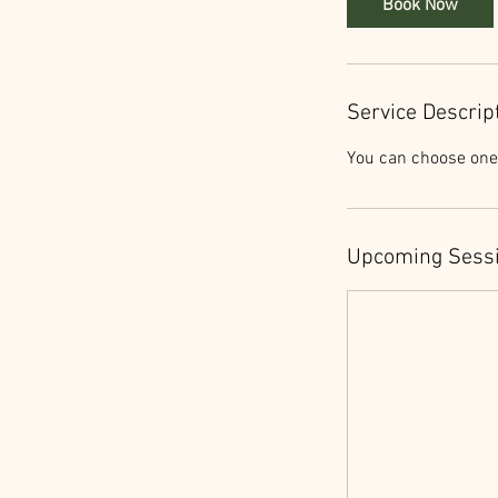
Book Now
Service Descrip
You can choose one 
Upcoming Sess