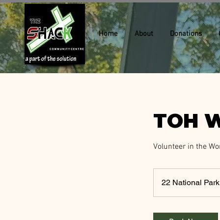
Home
About
Donations
TOH W
Volunteer in the Wo
22 National Pa