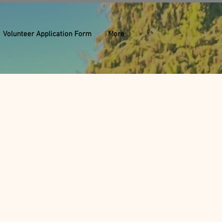
Volunteer Application Form
More