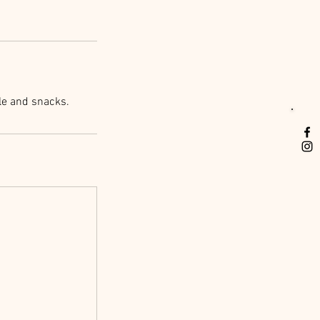
le and snacks.