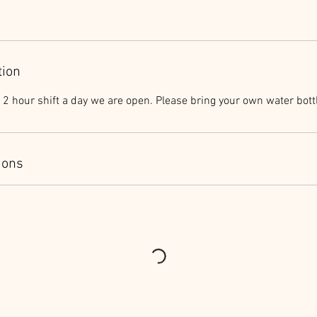
tion
2 hour shift a day we are open. Please bring your own water bott
ions