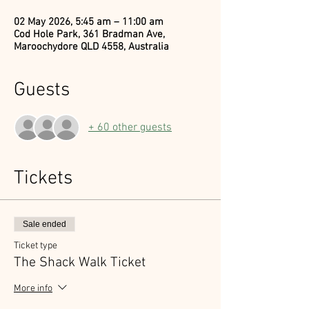
02 May 2026, 5:45 am – 11:00 am
Cod Hole Park, 361 Bradman Ave,
Maroochydore QLD 4558, Australia
Guests
+ 60 other guests
Tickets
Sale ended
Ticket type
The Shack Walk Ticket
More info