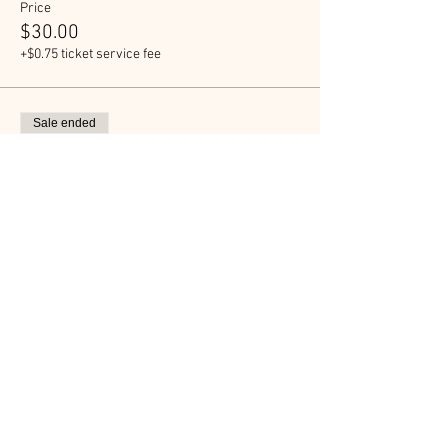
Price
$30.00
+$0.75 ticket service fee
Sale ended
Ticket type
The Shack RUN Ticket
More info
Price
$50.00
+$1.25 ticket service fee
Sale ended
Ticket type
The Shack Donation