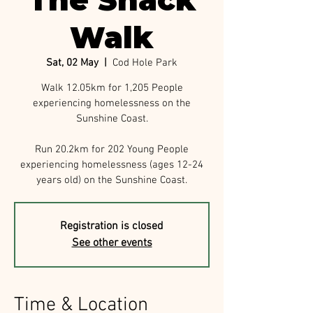
The Shack
Walk
Sat, 02 May
  |  
Cod Hole Park
Walk 12.05km for 1,205 People
experiencing homelessness on the
Sunshine Coast.
Run 20.2km for 202 Young People
experiencing homelessness (ages 12-24
years old) on the Sunshine Coast.
Registration is closed
See other events
Time & Location