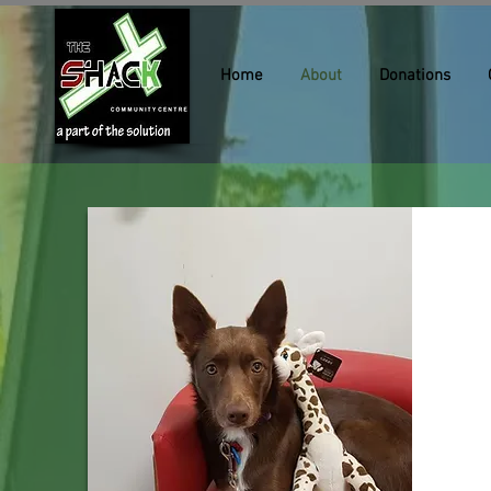
Home
About
Donations