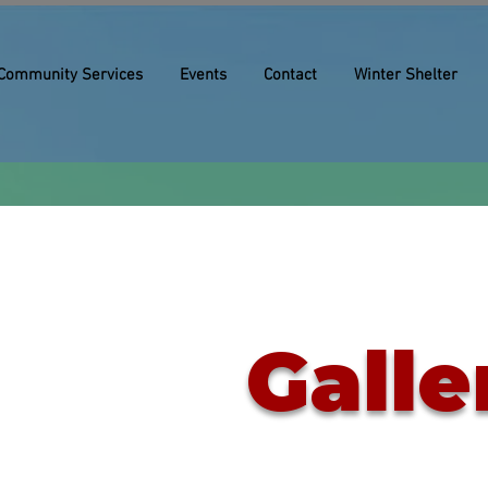
Community Services
Events
Contact
Winter Shelter
Galle