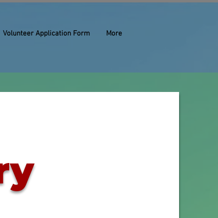
Volunteer Application Form
More
ry