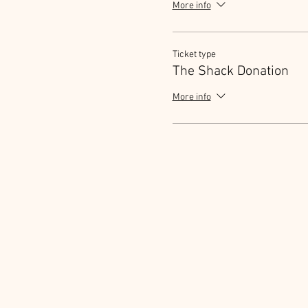
More info
Ticket type
The Shack Donation
More info