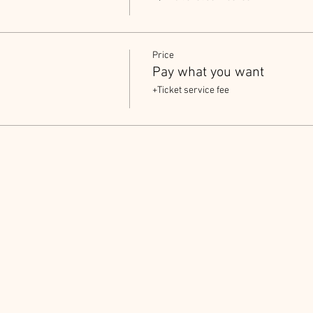
Price
Pay what you want
+Ticket service fee