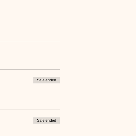
Sale ended
Sale ended