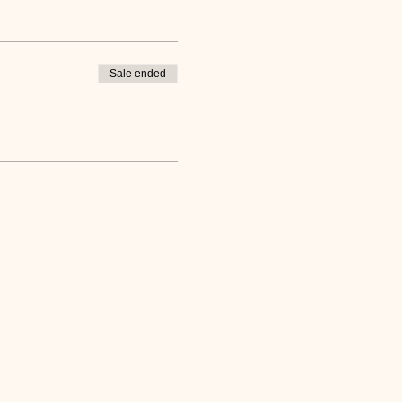
Sale ended