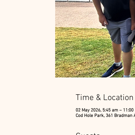
Time & Location
02 May 2026, 5:45 am – 11:00
Cod Hole Park, 361 Bradman A