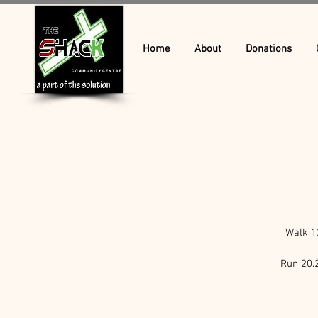
Home
About
Donations
Walk 1
Run 20.