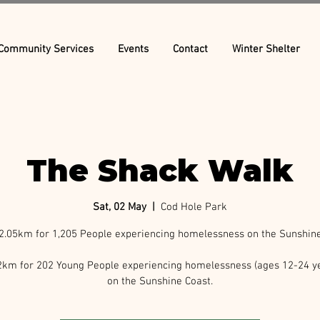
Community Services
Events
Contact
Winter Shelter
The Shack Walk
Sat, 02 May
  |  
Cod Hole Park
2.05km for 1,205 People experiencing homelessness on the Sunshine
2km for 202 Young People experiencing homelessness (ages 12-24 ye
on the Sunshine Coast.