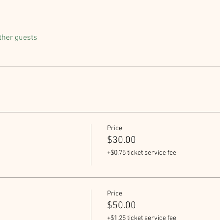
ther guests
Price
$30.00
+$0.75 ticket service fee
Price
$50.00
+$1.25 ticket service fee