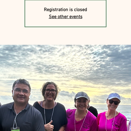
Registration is closed
See other events