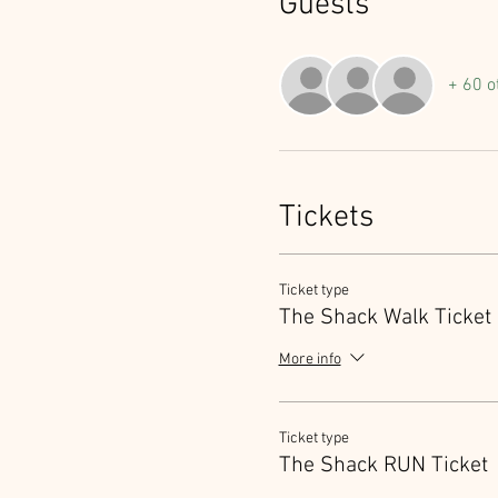
Guests
+ 60 o
Tickets
Ticket type
The Shack Walk Ticket
More info
Ticket type
The Shack RUN Ticket