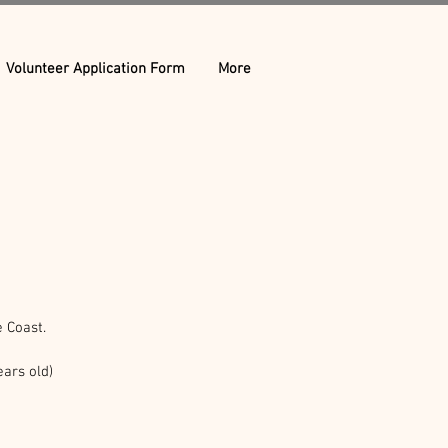
Volunteer Application Form
More
 Coast.
ars old)