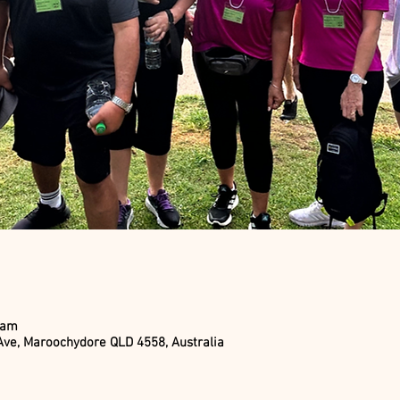
 am
ve, Maroochydore QLD 4558, Australia