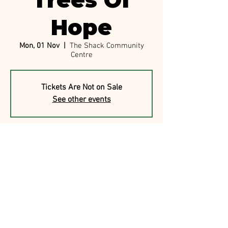
Trees Of
Hope
Mon, 01 Nov
  |  
The Shack Community
Centre
Tickets Are Not on Sale
See other events
Time & Location
01 Nov 2021, 7:00 am
The Shack Community Centre, 19 Price St,
Nambour QLD 4560, Australia