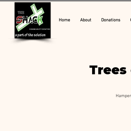
Home
About
Donations
Trees 
Hamper 