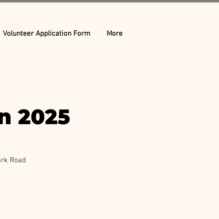
Volunteer Application Form
More
on 2025
ark Road