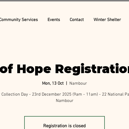
Community Services
Events
Contact
Winter Shelter
of Hope Registrati
Mon, 13 Oct
  |  
Nambour
Collection Day - 23rd December 2025 (9am - 11am) - 22 National P
Nambour
Registration is closed