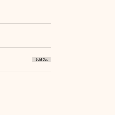
Sold Out