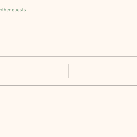
other guests