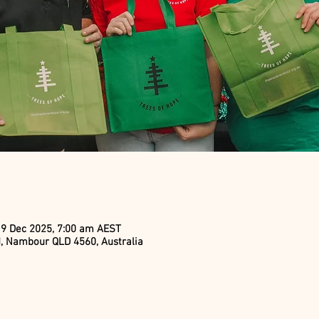
19 Dec 2025, 7:00 am AEST
, Nambour QLD 4560, Australia