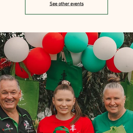
See other events