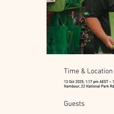
Time & Location
13 Oct 2025, 1:17 pm AEST – 
Nambour, 22 National Park Rd
Guests