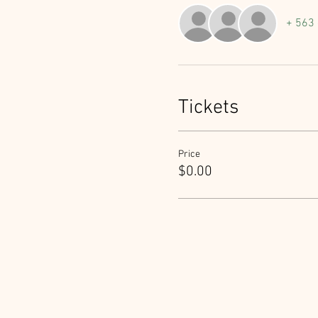
+ 563 
Tickets
Price
$0.00