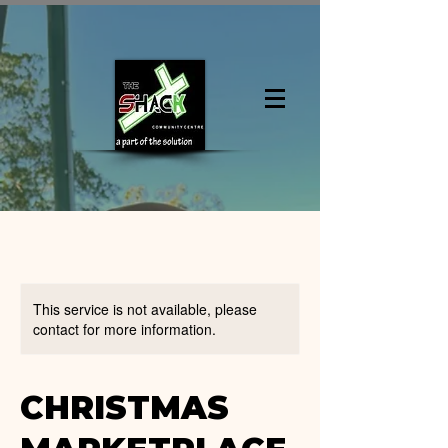
This service is not available, please
contact for more information.
CHRISTMAS