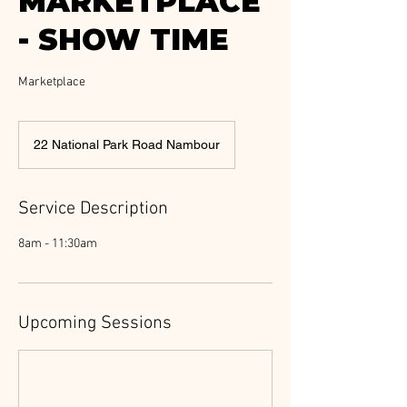
MARKETPLACE
- SHOW TIME
Marketplace
22 National Park Road Nambour
Service Description
8am - 11:30am
Upcoming Sessions