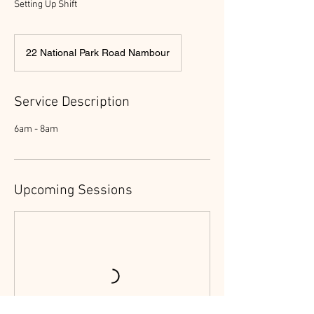
Setting Up Shift
22 National Park Road Nambour
Service Description
6am - 8am
Upcoming Sessions