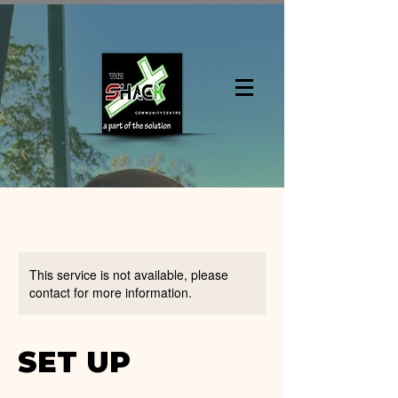
This service is not available, please
contact for more information.
SET UP